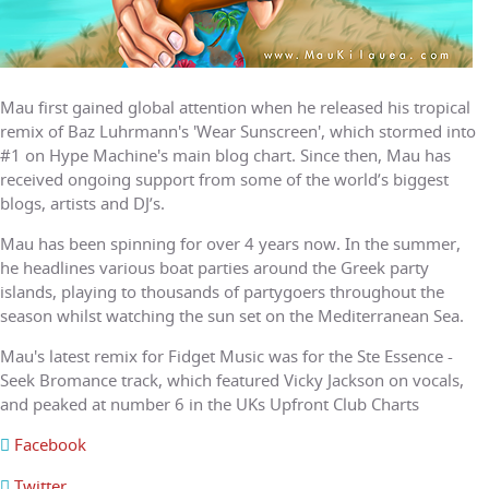
Mau first gained global attention when he released his tropical
remix of Baz Luhrmann's 'Wear Sunscreen', which stormed into
#1 on Hype Machine's main blog chart. Since then, Mau has
received ongoing support from some of the world’s biggest
blogs, artists and DJ’s.
Mau has been spinning for over 4 years now. In the summer,
he headlines various boat parties around the Greek party
islands, playing to thousands of partygoers throughout the
season whilst watching the sun set on the Mediterranean Sea.
Mau's latest remix for Fidget Music was for the Ste Essence -
Seek Bromance track, which featured Vicky Jackson on vocals,
and peaked at number 6 in the UKs Upfront Club Charts
Facebook
Twitter