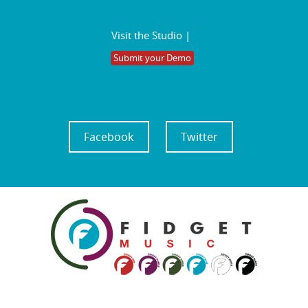
Visit the Studio |
Submit your Demo
Facebook
Twitter