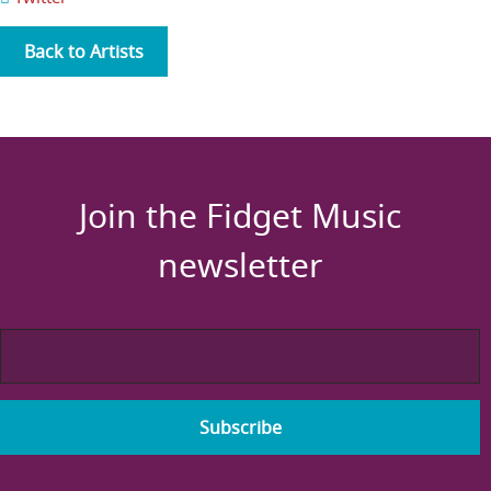
Back to Artists
Join the Fidget Music
newsletter