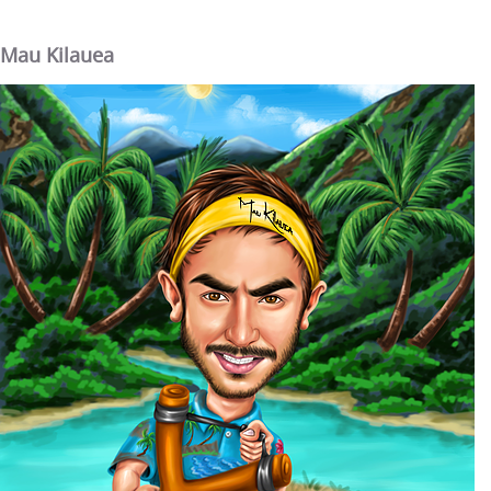
Mau Kilauea