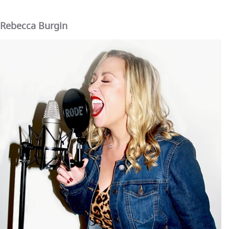
Rebecca Burgin