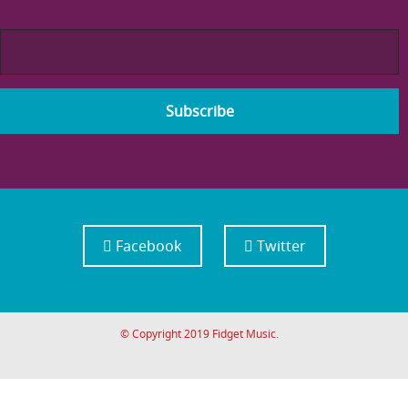
Facebook
Twitter
© Copyright 2019 Fidget Music.