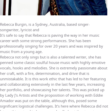
Rebecca Burgin, is a Sydney, Australia, based singer-
songwriter, lyricist and
It's safe to say that Rebecca is paving the way in her music
career with some strong performances. She has been
professionally singing for over 20 years and was inspired by
music from a young age.
Rebecca not only sings but is also a talented writer, she has
penned some classic soulful house music with highly emotive
vocals, hooks and melodies. She is extremely passionate about
her craft, with a fire, determination, and drive that is
unmistakable. It is this work ethic that has led to her featuring
and collaborating extensively in the last few years, increasing
her portfolio, and showcasing her talents. This was picked up
by Lady J's Artists and the proposition of working with Eddie
Amador was put on the table, although this, posed some
significant logistical challenges. It’s here where Rebecca did not