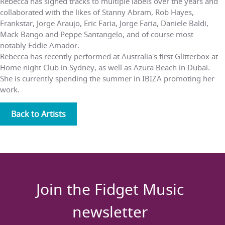
Rebecca has signed tracks to multiple labels over the years and
collaborated with the likes of Stanny Abram, Rob Hayes,
Frankstar, Jorge Araujo, Eric Faria, Jorge Faria, Daniele Baldi,
Mack Bango and Peppe Santangelo, and of course most
notably Eddie Amador.
Rebecca has recently performed at Australiaʼs first Glitterbox at
Home night Club in Sydney, as well as Azura Beach in Dubai.
She is currently spending the summer in IBIZA promoting her
work.
Back to Artists
Join the Fidget Music
newsletter