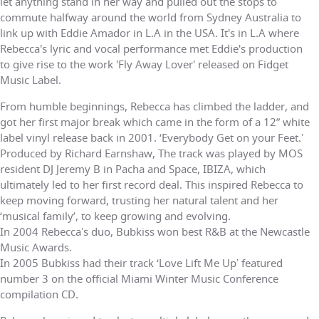
let anything stand in her way and pulled out the stops to
commute halfway around the world from Sydney Australia to
link up with Eddie Amador in L.A in the USA. It's in L.A where
Rebecca's lyric and vocal performance met Eddie's production
to give rise to the work 'Fly Away Lover' released on Fidget
Music Label.
From humble beginnings, Rebecca has climbed the ladder, and
got her first major break which came in the form of a 12” white
label vinyl release back in 2001. ‘Everybody Get on your Feet.ʼ
Produced by Richard Earnshaw, The track was played by MOS
resident DJ Jeremy B in Pacha and Space, IBIZA, which
ultimately led to her first record deal. This inspired Rebecca to
keep moving forward, trusting her natural talent and her
‘musical family’, to keep growing and evolving.
In 2004 Rebeccaʼs duo, Bubkiss won best R&B at the Newcastle
Music Awards.
In 2005 Bubkiss had their track ‘Love Lift Me Upʼ featured
number 3 on the official Miami Winter Music Conference
compilation CD.