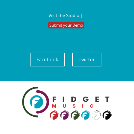
Visit the Studio |
Submit your Demo
Facebook
Twitter